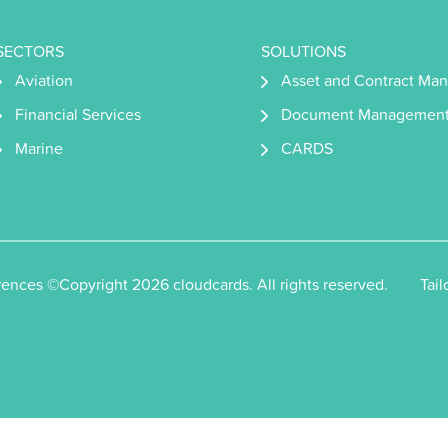
SECTORS
SOLUTIONS
Aviation
Asset and Contract Ma
Financial Services
Document Managemen
Marine
CARDS
rences
©Copyright 2026 cloudcards. All rights reserved.
Tai