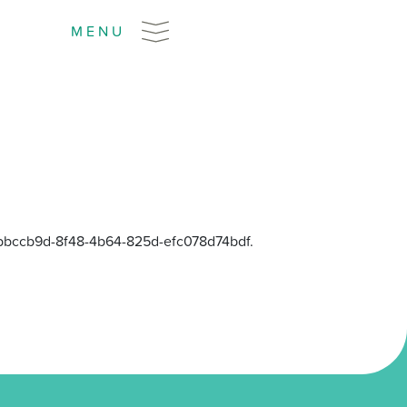
MENU
 ebbccb9d-8f48-4b64-825d-efc078d74bdf.