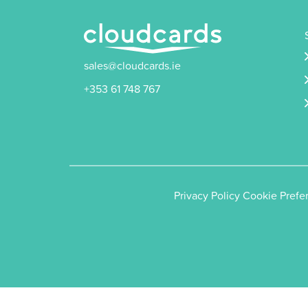
sales@cloudcards.ie
+353 61 748 767
Privacy Policy
Cookie Prefe