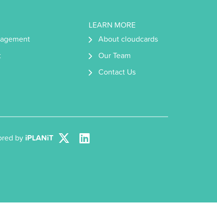
LEARN MORE
nagement
About cloudcards
t
Our Team
Contact Us
lored by
iPLANiT