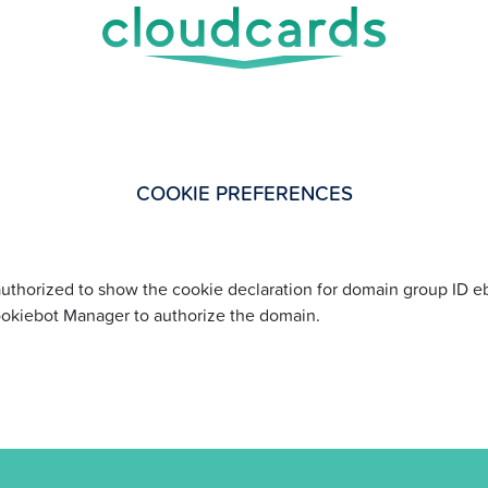
COOKIE PREFERENCES
uthorized to show the cookie declaration for domain group ID
ookiebot Manager to authorize the domain.