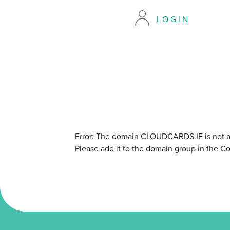
LOGIN
Error: The domain CLOUDCARDS.IE is not a
Please add it to the domain group in the C